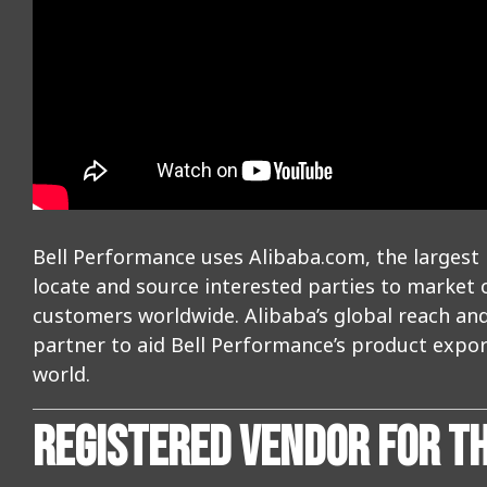
Bell Performance uses Alibaba.com, the largest 
locate and source interested parties to market
customers worldwide. Alibaba’s global reach a
partner to aid Bell Performance’s product export
world.
REGISTERED VENDOR FOR T