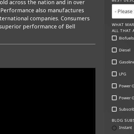
BEST DES
old across the nation and in over
ll Performance also manufactures
international companies. Consumers
WHAT MAR
 superior performance of Bell
ALL THAT 
Biofuels 
Diesel
Gasolin
LPG
Power G
Power Ge
Subscrib
BLOG SUB
Instant