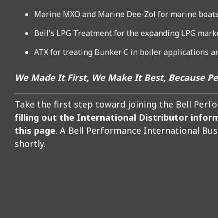
Marine MXO and Marine Dee-Zol for marine boats
Bell's LPG Treatment for the expanding LPG mark
ATX for treating Bunker C in boiler applications 
We Made It First, We Make It Best, Because P
Take the first step toward joining the Bell Per
filling out the International Distributor infor
this page
. A Bell Performance International Bu
shortly.