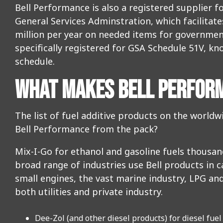
Bell Performance is also a registered supplier 
General Services Adminstration, which facilitat
million per year on needed items for governmen
specifically registered for GSA Schedule 51V, k
schedule.
WHAT MAKES BELL PERFOR
The list of fuel additive products on the world
Bell Performance from the pack?
Mix-I-Go for ethanol and gasoline fuels thousan
broad range of industries use Bell products in 
small engines, the vast marine industry, LPG and
both utilities and private industry.
Dee-Zol (and other diesel products) for diesel fuel