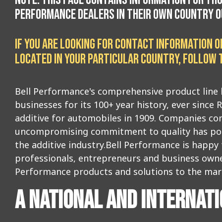
PERFORMANCE DEALERS IN THEIR OWN COUNTRY OU
IF YOU ARE LOOKING FOR CONTACT INFORMATION 
LOCATED IN YOUR PARTICULAR COUNTRY, FOLLOW T
Bell Performance's comprehensive product line 
businesses for its 100+ year history, ever since R
additive for automobiles in 1909. Companies co
uncompromising commitment to quality has posit
the additive industry.Bell Performance is happy
professionals, entrepreneurs and business owne
Performance products and solutions to the mar
A NATIONAL AND INTERNAT