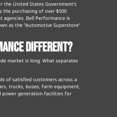
for the United States Government's
es the purchasing of over $500
t agencies. Bell Performance is
nown as the "Automotive Superstore"
MANCE DIFFERENT?
wide market is long. What separates
ds of satisfied customers across a
cars, trucks, buses, farm equipment,
 power generation facilities for