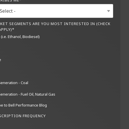
CRIBES ME
*
KET SEGMENTS ARE YOU MOST INTERESTED IN (CHECK
APPLY)
*
(i.e. Ethanol, Biodiesel)
e
eneration - Coal
neration - Fuel Oil, Natural Gas
e to Bell Performance Blog
SCRIPTION FREQUENCY