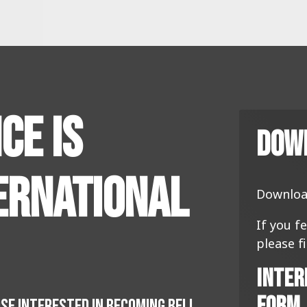
ce Is
Dow
ernational
Downloa
If you f
please f
Inter
Form
OSE INTERESTED IN BECOMING BELL