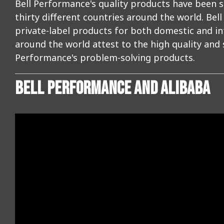
Bell Performance's quality products have been s
thirty different countries around the world. Be
private-label products for both domestic and 
around the world attest to the high quality and
Performance's problem-solving products.
BELL PERFORMANCE AND ALIBABA