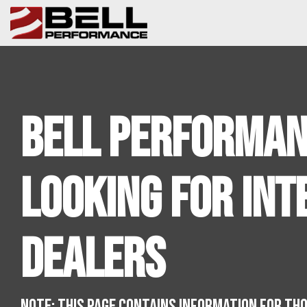
Skip
to
the
main
content.
Bell Performan
Looking For Int
Dealers
NOTE: THIS PAGE CONTAINS INFORMATION FOR TH