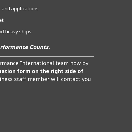
 and applications
et
and heavy ships
erformance Counts.
formance International team now by
mation form on the right side of
siness staff member will contact you