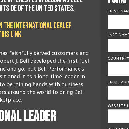
TSIDE OF THE UNITED STATES.
FIRST NA
ON THE INTERNATIONAL DEALER
HIS LINK
.
LAST NAM
has faithfully served customers and
COUNTRY
obert J. Bell developed the first fuel
me and go, but Bell Performance's
ioned it as a long-time leader in
EMAIL AD
 to be joining hands with business
rs around the world to bring Bell
ketplace.
WEBSITE 
IONAL LEADER