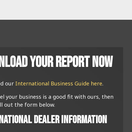
nload Your Report Now
d our
International Business Guide here
.
eel your business is a good fit with ours, then
ill out the form below.
national Dealer Information