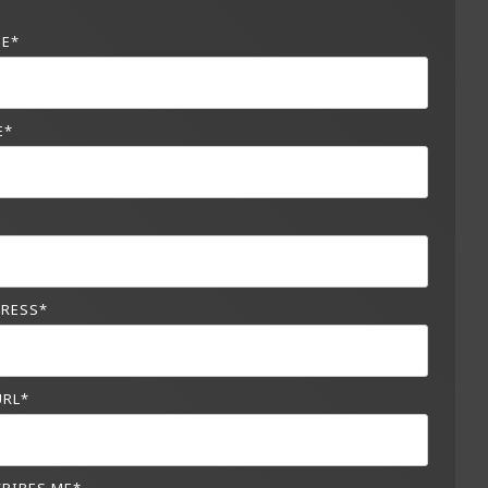
ME
*
E
*
*
DRESS
*
URL
*