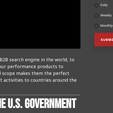
Daily
Weekly
Monthly
B2B search engine in the world, to
 our performance products to
nd scope makes them the perfect
 activities to countries around the
HE U.S. GOVERNMENT